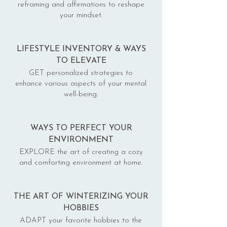
reframing and affirmations to reshape
your mindset.
LIFESTYLE INVENTORY & WAYS
TO ELEVATE
GET personalized strategies to
enhance various aspects of your mental
well-being.
WAYS TO PERFECT YOUR
ENVIRONMENT
EXPLORE the art of creating a cozy
and comforting environment at home.
THE ART OF WINTERIZING YOUR
HOBBIES
ADAPT your favorite hobbies to the