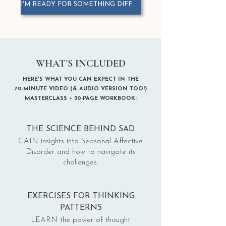
I'M READY FOR SOMETHING DIFFERENT
WHAT'S INCLUDED
HERE'S WHAT YOU CAN EXPECT IN THE
70-MINUTE VIDEO (& AUDIO VERSION TOO!)
MASTERCLASS
+ 30-PAGE WORKBOOK:
THE SCIENCE BEHIND SAD
GAIN insights into Seasonal Affective
Disorder and how to navigate its
challenges.
EXERCISES FOR THINKING
PATTERNS
LEARN the power of thought