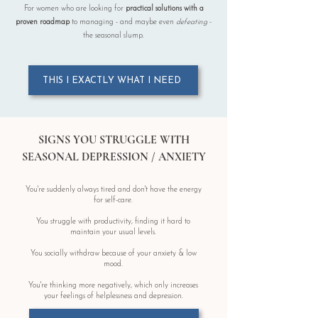
For women who are looking for
practical solutions
with a
proven
roadmap
to managing - and maybe even
defeating
-
the seasonal slump.
THIS I EXACTLY WHAT I NEED
SIGNS YOU STRUGGLE WITH
SEASONAL DEPRESSION / ANXIETY
You're suddenly always tired and don't have the energy
for self-care.
You struggle with productivity, finding it hard to
maintain your usual levels.
You socially withdraw because of your anxiety & low
mood.
You're thinking more negatively, which only increases
your feelings of helplessness and depression.