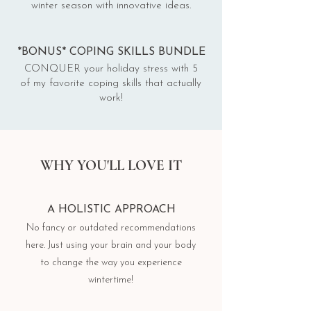
winter season with innovative ideas.
*BONUS* COPING SKILLS BUNDLE
CONQUER your holiday stress with 5
of my favorite coping skills that actually
work!
WHY YOU'LL LOVE IT
A HOLISTIC APPROACH
No fancy or outdated recommendations
here. Just using your brain and your body
to change the way you experience
wintertime!