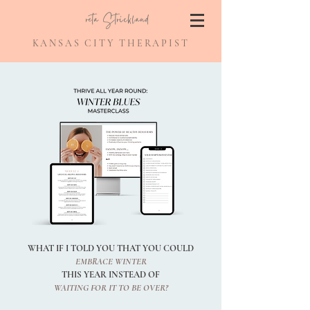
Greta Strickland
KANSAS CITY THERAPIST
WHAT IF I TOLD YOU THAT YOU COULD
EMBRACE WINTER
THIS YEAR INSTEAD OF
WAITING FOR IT TO BE OVER?