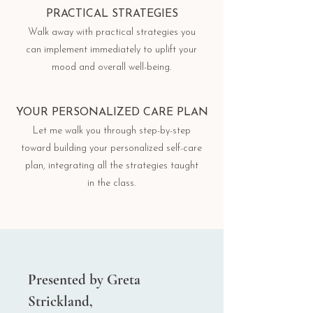
PRACTICAL STRATEGIES
Walk away with practical strategies you
can implement immediately to uplift your
mood and overall well-being.
YOUR PERSONALIZED CARE PLAN
Let me walk you through step-by-step
toward building your personalized self-care
plan, integrating all the strategies taught
in the class.
Presented by Greta
Strickland,