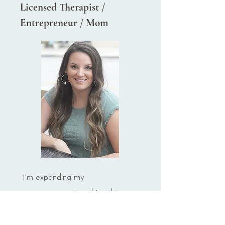
Licensed Therapist /
Entrepreneur / Mom
I'm expanding my
encouragement and teaching
skills beyond the therapy room
so that you can reap all the