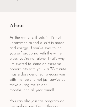
About
As the winter chill sets in, it's not
uncommon to feel a shift in mood
and energy. If you've ever found
yourself grappling with the winter
blues, you're not alone. That's why
I'm excited to share an exclusive
opportunity with you – a 70-minute
masterclass designed to equip you
with the tools to not just survive but
thrive during the colder
months...and all year round!
You can also join this program via
the mobile app.
Go to the app