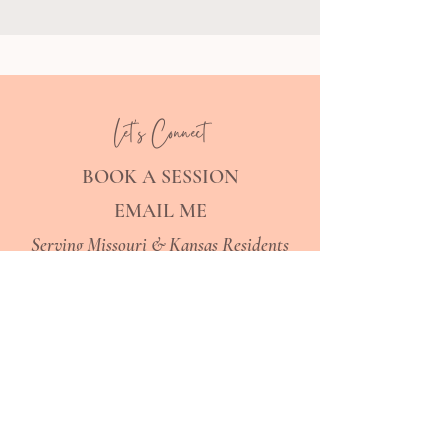
Let's Connect
BOOK A SESSION
EMAIL ME
Serving Missouri & Kansas Residents
Explore
SPECIALTIES