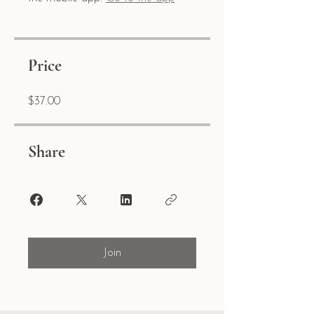
Price
$37.00
Share
Join