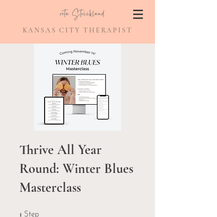
Greta Strickland
KANSAS CITY THERAPIST
Thrive All Year
Round: Winter Blues
Masterclass
1 Step
1
Step