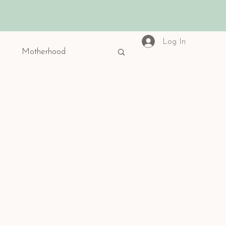
Log In
s
Motherhood