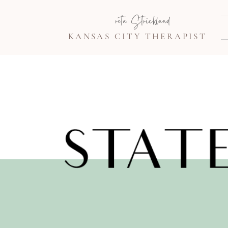
Greta Strickland
KANSAS CITY THERAPIST