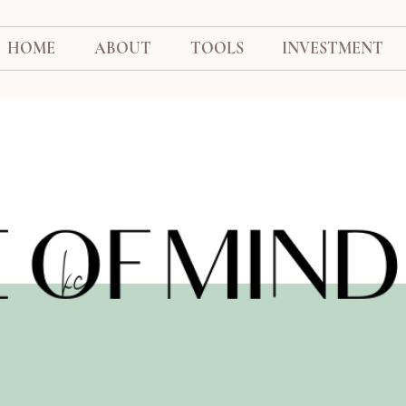
HOME
ABOUT
TOOLS
INVESTMENT