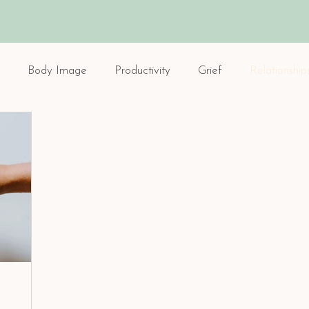
Body Image
Productivity
Grief
Relationship