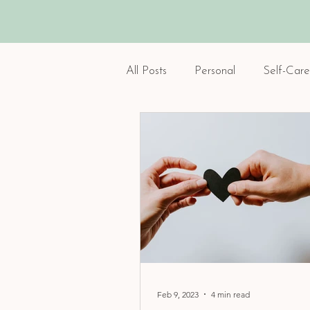
All Posts
Personal
Self-Care
Feb 9, 2023
4 min read