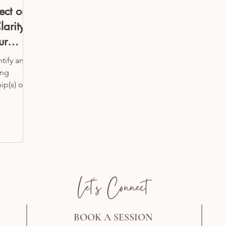
ect on
larity
ur
ntify and
ing
ip(s) or
Let's Connect
BOOK A SESSION