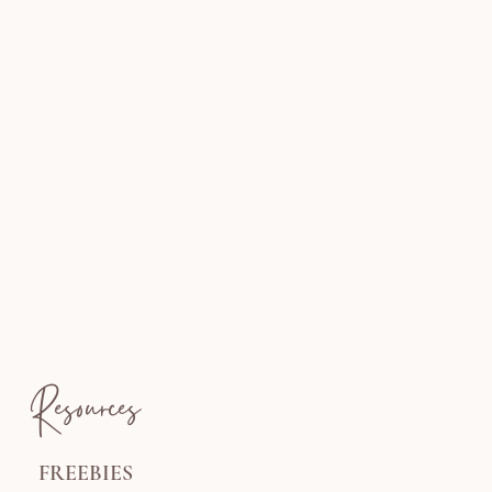
Resources
FREEBIES