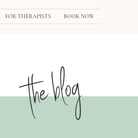
FOR THERAPISTS
BOOK NOW