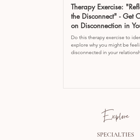
Therapy Exercise: "Refl
the Disconnect" - Get C
on Disconnection in Yo
Relationship
Do this therapy exercise to ide
explore why you might be feel
disconnected in your relationsh
marriage!
Explore
SPECIALTIES