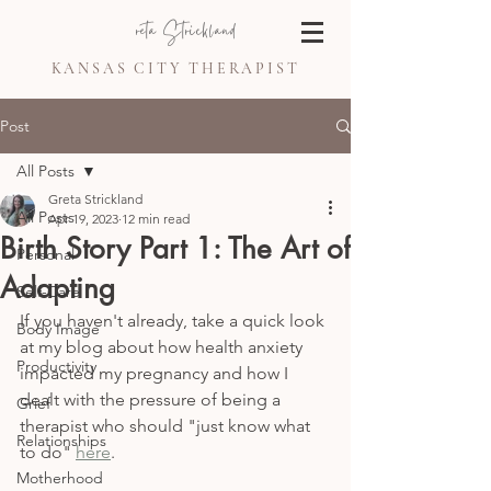
Greta Strickland
KANSAS CITY THERAPIST
Post
All Posts
Greta Strickland
All Posts
Apr 19, 2023
12 min read
Birth Story Part 1: The Art of
Personal
Adapting
Self-Care
If you haven't already, take a quick look 
Body Image
at my blog about how health anxiety 
Productivity
impacted my pregnancy and how I 
dealt with the pressure of being a 
Grief
therapist who should "just know what 
Relationships
to do" 
here
.
Motherhood