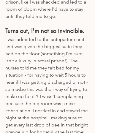
prison, like I was shackled and led to a 
room of doom where I'd have to stay 
until they told me to go. 
Turns out, I'm not so invincible.
I was admitted to the antepartum unit 
and was given the biggest suite they 
had on the floor (something I'm sure 
isn't a luxury in actual prison!). The 
nurses told me they felt bad for my 
situation - for having to wait 5 hours to 
hear if I was getting discharged or not - 
so maybe this was their way of trying to 
make up for it?! I wasn't complaining 
because the big room was a nice 
consolation. I nestled in and stayed the 
night at the hospital...making sure to 
get every last drop of pee in that bright 
orange jug for hopefully the last time. 