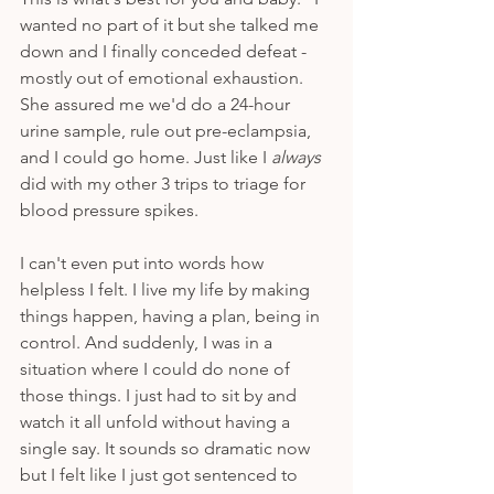
wanted no part of it but she talked me 
down and I finally conceded defeat - 
mostly out of emotional exhaustion. 
She assured me we'd do a 24-hour 
urine sample, rule out pre-eclampsia, 
and I could go home. Just like I 
always
did with my other 3 trips to triage for 
blood pressure spikes. 
I can't even put into words how 
helpless I felt. I live my life by making 
things happen, having a plan, being in 
control. And suddenly, I was in a 
situation where I could do none of 
those things. I just had to sit by and 
watch it all unfold without having a 
single say. It sounds so dramatic now 
but I felt like I just got sentenced to 