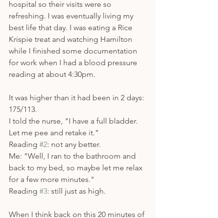
hospital so their visits were so 
refreshing. I was eventually living my 
best life that day. I was eating a Rice 
Krispie treat and watching Hamilton 
while I finished some documentation 
for work when I had a blood pressure 
reading at about 4:30pm.
It was higher than it had been in 2 days: 
175/113. 
I told the nurse, "I have a full bladder. 
Let me pee and retake it."
Reading 
#2
: not any better.
Me: "Well, I ran to the bathroom and 
back to my bed, so maybe let me relax 
for a few more minutes." 
Reading 
#3
: still just as high. 
When I think back on this 20 minutes of 