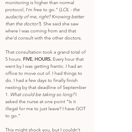
monitoring is higher than normal 
protocol, I'm free to go." (
LOL - the 
audacity of me, right? Knowing better 
than the doctor?
). She said she saw 
where I was coming from and that 
she'd consult with the other doctors. 
That consultation took a grand total of 
5 hours. 
FIVE. HOURS.
 Every hour that 
went by I was getting frantic. I had an 
office to move out of. I had things to 
do. I had a few days to finally finish 
nesting by that deadline of September 
1. 
What could be taking so long?
 I 
asked the nurse at one point "Is it 
illegal for me to just leave? I have GOT 
to go." 
This might shock you, but I couldn't 