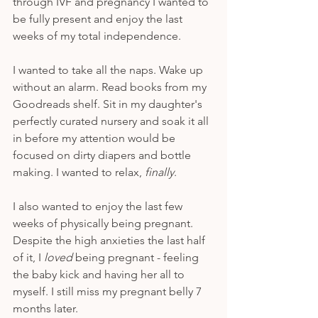
through IVF and pregnancy I wanted to 
be fully present and enjoy the last 
weeks of my total independence. 
I wanted to take all the naps. Wake up 
without an alarm. Read books from my 
Goodreads shelf. Sit in my daughter's 
perfectly curated nursery and soak it all 
in before my attention would be 
focused on dirty diapers and bottle 
making. I wanted to relax, 
finally
. 
I also wanted to enjoy the last few 
weeks of physically being pregnant. 
Despite the high anxieties the last half 
of it, I 
loved
 being pregnant - feeling 
the baby kick and having her all to 
myself. I still miss my pregnant belly 7 
months later.