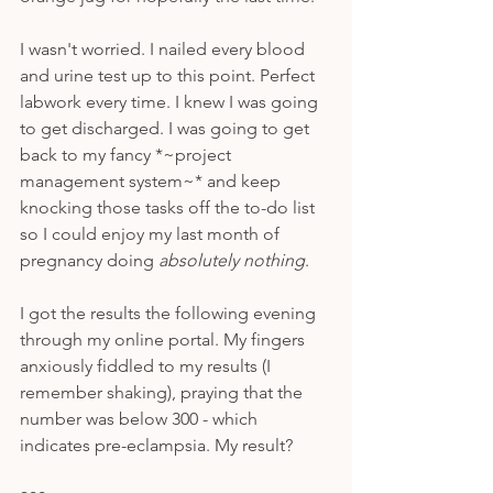
I wasn't worried. I nailed every blood 
and urine test up to this point. Perfect 
labwork every time. I knew I was going 
to get discharged. I was going to get 
back to my fancy *~project 
management system~* and keep 
knocking those tasks off the to-do list 
so I could enjoy my last month of 
pregnancy doing 
absolutely nothing
. 
I got the results the following evening 
through my online portal. My fingers 
anxiously fiddled to my results (I 
remember shaking), praying that the 
number was below 300 - which 
indicates pre-eclampsia. My result?