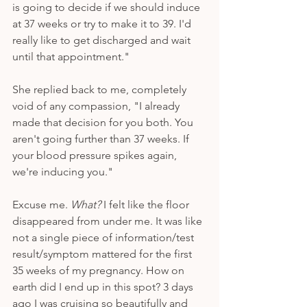
is going to decide if we should induce 
at 37 weeks or try to make it to 39. I'd 
really like to get discharged and wait 
until that appointment." 
She replied back to me, completely 
void of any compassion, "I already 
made that decision for you both. You 
aren't going further than 37 weeks. If 
your blood pressure spikes again, 
we're inducing you."
Excuse me. 
What? 
I felt like the floor 
disappeared from under me. It was like 
not a single piece of information/test 
result/symptom mattered for the first 
35 weeks of my pregnancy. How on 
earth did I end up in this spot? 3 days 
ago I was cruising so beautifully and 