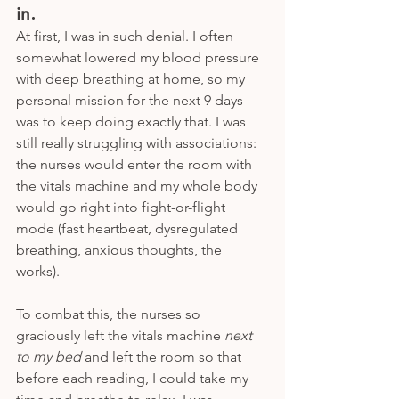
in.
At first, I was in such denial. I often 
somewhat lowered my blood pressure 
with deep breathing at home, so my 
personal mission for the next 9 days 
was to keep doing exactly that. I was 
still really struggling with associations: 
the nurses would enter the room with 
the vitals machine and my whole body 
would go right into fight-or-flight 
mode (fast heartbeat, dysregulated 
breathing, anxious thoughts, the 
works). 
To combat this, the nurses so 
graciously left the vitals machine 
next 
to my bed 
and left the room so that 
before each reading, I could take my 