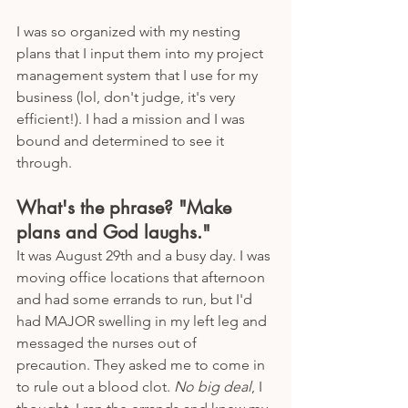
I was so organized with my nesting 
plans that I input them into my project 
management system that I use for my 
business (lol, don't judge, it's very 
efficient!). I had a mission and I was 
bound and determined to see it 
through. 
What's the phrase? "Make 
plans and God laughs."
It was August 29th and a busy day. I was 
moving office locations that afternoon 
and had some errands to run, but I'd 
had MAJOR swelling in my left leg and 
messaged the nurses out of 
precaution. They asked me to come in 
to rule out a blood clot. 
No big deal
, I 