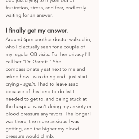
bed just crying to myself out of 
frustration, stress, and fear, endlessly 
waiting for an answer.
I finally get my answer. 
Around 6pm another doctor walked in, 
who I'd actually seen for a couple of 
my regular OB visits. For her privacy I'll 
call her "Dr. Garrett." She 
compassionately sat next to me and 
asked how I was doing and I just start 
crying - 
again
. I had to leave asap 
because of this long to-do list I 
needed to get to, and being stuck at 
the hospital wasn't doing my anxiety or 
blood pressure any favors. The longer I 
was there, the more anxious I was 
getting, and the higher my blood 
pressure would climb.