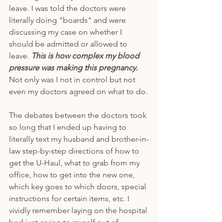
leave. I was told the doctors were 
literally doing "boards" and were 
discussing my case on whether I 
should be admitted or allowed to 
leave. 
This is how complex my blood 
pressure was making this pregnancy.
Not only was I not in control but not 
even my doctors agreed on what to do. 
The debates between the doctors took 
so long that I ended up having to 
literally text my husband and brother-in-
law step-by-step directions of how to 
get the U-Haul, what to grab from my 
office, how to get into the new one, 
which key goes to which doors, special 
instructions for certain items, etc. I 
vividly remember laying on the hospital 