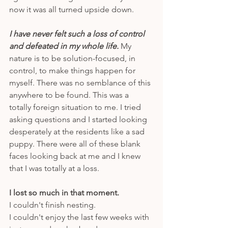
now it was all turned upside down.
I have never felt such a loss of control 
and defeated in my whole life.
 My 
nature is to be solution-focused, in 
control, to make things happen for 
myself. There was no semblance of this 
anywhere to be found. This was a 
totally foreign situation to me. I tried 
asking questions and I started looking 
desperately at the residents like a sad 
puppy. There were all of these blank 
faces looking back at me and I knew 
that I was totally at a loss. 
I lost so much in that moment. 
I couldn't finish nesting. 
I couldn't enjoy the last few weeks with 