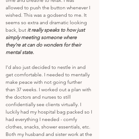
time and breathe to relax. I was 
allowed to push the button whenever I 
wished. This was a godsend to me. It 
seems so extra and dramatic looking 
back, but
 it really speaks to how just 
simply meeting someone where 
they're at can do wonders for their 
mental state. 
I'd also just decided to nestle in and 
get comfortable. I needed to mentally 
make peace with not going further 
than 37 weeks. I worked out a plan with 
the doctors and nurses to still 
confidentially see clients virtually. I 
luckily had my hospital bag packed so I 
had everything I needed - comfy 
clothes, snacks, shower essentials, etc. 
Both my husband and sister work at the 