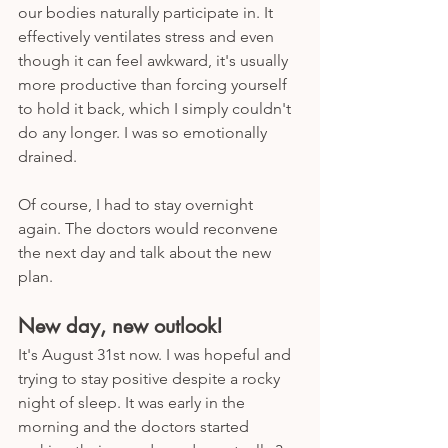
our bodies naturally participate in. It 
effectively ventilates stress and even 
though it can feel awkward, it's usually 
more productive than forcing yourself 
to hold it back, which I simply couldn't 
do any longer. I was so emotionally 
drained.
Of course, I had to stay overnight 
again. The doctors would reconvene 
the next day and talk about the new 
plan. 
New day, new outlook!
It's August 31st now. I was hopeful and 
trying to stay positive despite a rocky 
night of sleep. It was early in the 
morning and the doctors started 