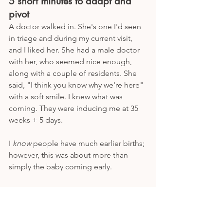
5 short minutes to adapt and 
pivot
A doctor walked in. She's one I'd seen 
in triage and during my current visit, 
and I liked her. She had a male doctor 
with her, who seemed nice enough, 
along with a couple of residents. She 
said, "I think you know why we're here" 
with a soft smile. I knew what was 
coming. They were inducing me at 35 
weeks + 5 days. 
I 
know
 people have much earlier births; 
however, this was about more than 
simply the baby coming early. 
Yes, I was worried about delivering 
early. 
Yes, I was worried about a NICU stay. 