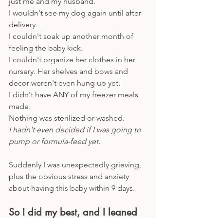
just me and my husband.
I wouldn't see my dog again until after 
delivery.
I couldn't soak up another month of 
feeling the baby kick.
I couldn't organize her clothes in her 
nursery. Her shelves and bows and 
decor weren't even hung up yet. 
I didn't have ANY of my freezer meals 
made.
Nothing was sterilized or washed. 
I hadn't even decided if I was going to 
pump or formula-feed yet.
Suddenly I was unexpectedly grieving, 
plus the obvious stress and anxiety 
about having this baby within 9 days. 
So I did my best, and I leaned 