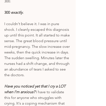
300. 
300 
exactly
. 
I couldn't believe it. I was in pure 
shock. I cleanly escaped this diagnosis 
up until this point. It all started to make 
sense. The great blood pressure until 
mid-pregnancy. The slow increase over 
weeks, then the quick increase in days. 
The sudden swelling. Minutes later the 
nurses had a shift change, and through 
an abundance of tears I asked to see 
the doctors. 
Have you noticed yet that I cry a LOT 
when I'm anxious? 
I have to validate 
this for anyone who struggles with 
crying. It's a coping mechanism that 