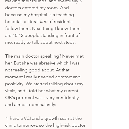
making their rounds, and eventually 3 
doctors entered my room. And 
because my hospital is a teaching 
hospital, a literal 
line
 of residents 
follow them. Next thing I know, there 
are 10-12 people standing in front of 
me, ready to talk about next steps. 
The main doctor speaking? Never met 
her. But she was abrasive which I was 
not feeling good about. At that 
moment I really needed comfort and 
positivity. We started talking about my 
vitals, and I told her what my current 
OB's protocol was - very confidently 
and almost nonchalantly: 
"I have a VCI and a growth scan at the 
clinic tomorrow, so the high-risk doctor 