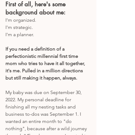
First of all, here's some 
background about me:
I'm organized.
I'm strategic.
I'm a planner.
If you need a definition of a 
perfectionistic millennial first time 
mom who tries to have it all together, 
it's me. Pulled in a million directions 
but still making it happen, always.
My baby was due on September 30, 
2022. My personal deadline for 
finishing all my nesting tasks and 
business to-dos was September 1. I 
wanted an entire month to "do 
nothing", because after a wild journey 