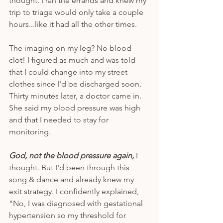
thought. I ran the errands and knew my 
trip to triage would only take a couple 
hours...like it had all the other times. 
The imaging on my leg? No blood 
clot! I figured as much and was told 
that I could change into my street 
clothes since I'd be discharged soon. 
Thirty minutes later, a doctor came in. 
She said my blood pressure was high 
and that I needed to stay for 
monitoring. 
God, not the blood pressure again,
 I 
thought. But I'd been through this 
song & dance and already knew my 
exit strategy. I confidently explained, 
"No, I was diagnosed with gestational 
hypertension so my threshold for 