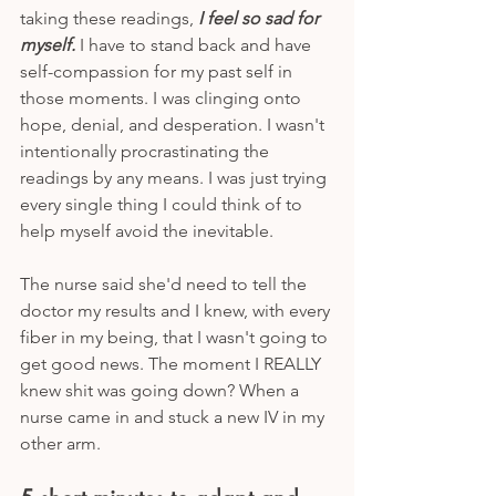
taking these readings, 
I feel so sad for 
myself.
 I have to stand back and have 
self-compassion for my past self in 
those moments. I was clinging onto 
hope, denial, and desperation. I wasn't 
intentionally procrastinating the 
readings by any means. I was just trying 
every single thing I could think of to 
help myself avoid the inevitable.
The nurse said she'd need to tell the 
doctor my results and I knew, with every 
fiber in my being, that I wasn't going to 
get good news. The moment I REALLY 
knew shit was going down? When a 
nurse came in and stuck a new IV in my 
other arm. 