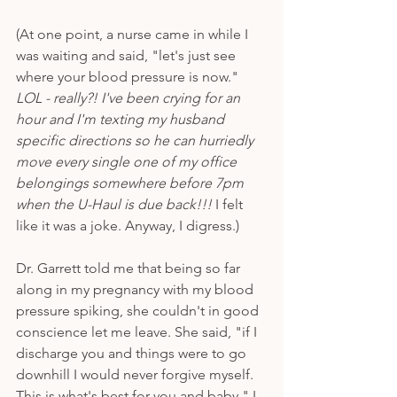
(At one point, a nurse came in while I 
was waiting and said, "let's just see 
where your blood pressure is now." 
LOL - really?! I've been crying for an 
hour and I'm texting my husband 
specific directions so he can hurriedly 
move every single one of my office 
belongings somewhere before 7pm 
when the U-Haul is due back!!!
 I felt 
like it was a joke. Anyway, I digress.)
Dr. Garrett told me that being so far 
along in my pregnancy with my blood 
pressure spiking, she couldn't in good 
conscience let me leave. She said, "if I 
discharge you and things were to go 
downhill I would never forgive myself. 
This is what's best for you and baby." I 