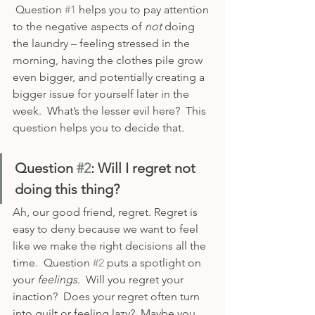
 Question 
#1
 helps you to pay attention 
to the negative aspects of 
not
 doing 
the laundry – feeling stressed in the 
morning, having the clothes pile grow 
even bigger, and potentially creating a 
bigger issue for yourself later in the 
week.  What’s the lesser evil here?  This 
question helps you to decide that.  
Question 
#2
: Will I regret not 
doing this thing?
Ah, our good friend, regret. Regret is 
easy to deny because we want to feel 
like we make the right decisions all the 
time.  Question 
#2
 puts a spotlight on 
your 
feelings
.  Will you regret your 
inaction?  Does your regret often turn 
into guilt or feeling lazy?  Maybe you 