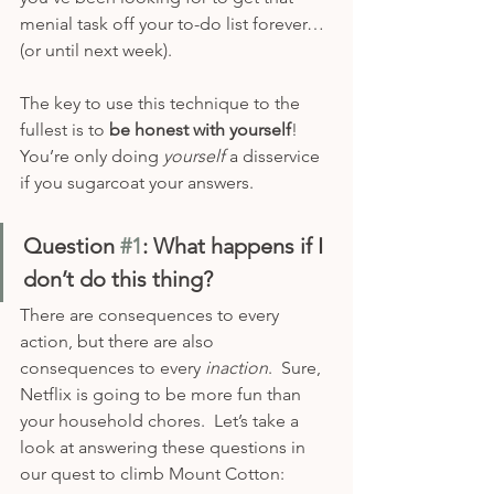
menial task off your to-do list forever…
(or until next week).
The key to use this technique to the 
fullest is to 
be honest with yourself
!  
You’re only doing 
yourself 
a disservice 
if you sugarcoat your answers.
Question 
#1
: What happens if I 
don’t do this thing?
There are consequences to every 
action, but there are also 
consequences to every 
inaction
.  Sure, 
Netflix is going to be more fun than 
your household chores.  Let’s take a 
look at answering these questions in 
our quest to climb Mount Cotton: 