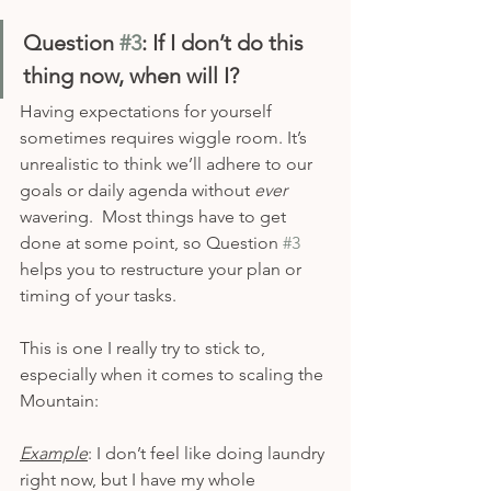
Question 
#3
: If I don’t do this 
thing now, when will I?
Having expectations for yourself 
sometimes requires wiggle room. It’s 
unrealistic to think we’ll adhere to our 
goals or daily agenda without 
ever 
wavering.  Most things have to get 
done at some point, so Question 
#3
helps you to restructure your plan or 
timing of your tasks.
This is one I really try to stick to, 
especially when it comes to scaling the 
Mountain: 
Example
: I don’t feel like doing laundry 
right now, but I have my whole 