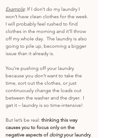
Example
: If I don’t do my laundry I 
won’t have clean clothes for the week.  
I will probably feel rushed to find 
clothes in the morning and it’ll throw 
off my whole day.  The laundry is also 
going to pile up, becoming a bigger 
issue than it already is.
You’re pushing off your laundry 
because you don’t want to take the 
time, sort out the clothes, or just 
continuously change the loads out 
between the washer and the dryer.  I 
get it – laundry is so time-intensive!
But let’s be real: 
thinking this way 
causes you to focus only on the 
negative aspects of 
doing 
your laundry
. 