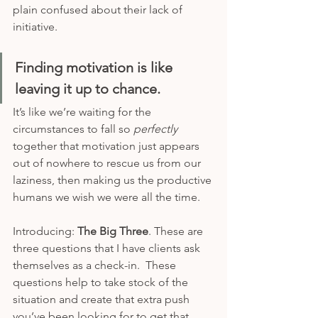
plain confused about their lack of 
initiative.
Finding motivation is like 
leaving it up to chance.
It’s like we’re waiting for the 
circumstances to fall so 
perfectly 
together that motivation just appears 
out of nowhere to rescue us from our 
laziness, then making us the productive 
humans we wish we were all the time.  
Introducing: 
The Big Three
. These are 
three questions that I have clients ask 
themselves as a check-in.  These 
questions help to take stock of the 
situation and create that extra push 
you’ve been looking for to get that 