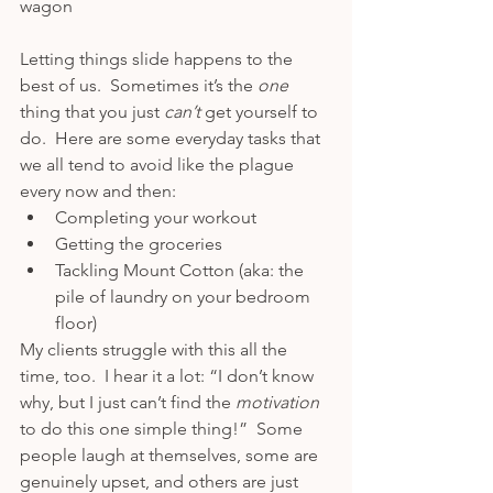
wagon 
Letting things slide happens to the 
best of us.  Sometimes it’s the 
one 
thing that you just 
can’t 
get yourself to 
do.  Here are some everyday tasks that 
we all tend to avoid like the plague 
every now and then:
Completing your workout
Getting the groceries
Tackling Mount Cotton (aka: the 
pile of laundry on your bedroom 
floor)
My clients struggle with this all the 
time, too.  I hear it a lot: “I don’t know 
why, but I just can’t find the 
motivation 
to do this one simple thing!”  Some 
people laugh at themselves, some are 
genuinely upset, and others are just 