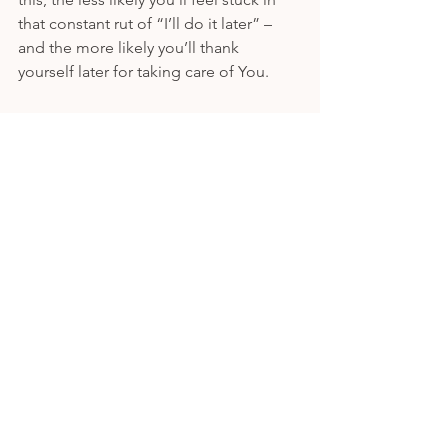
that constant rut of “I’ll do it later” – 
and the more likely you’ll thank 
yourself later for taking care of You.  
Want a document that sums up this 
exercise easily and 
even
 comes with a 
worksheet?! Visit my free tools page 
here
! 
Never want to miss a post? Sign up for 
the VIP email list 
here
. 