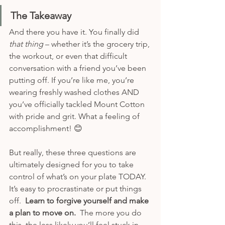
The Takeaway
And there you have it. You finally did 
that thing 
– whether it’s the grocery trip, 
the workout, or even that difficult 
conversation with a friend you’ve been 
putting off. If you’re like me, you’re 
wearing freshly washed clothes AND 
you’ve officially tackled Mount Cotton 
with pride and grit. What a feeling of 
accomplishment! 😊 
But really, these three questions are 
ultimately designed for you to take 
control of what’s on your plate TODAY.  
It’s easy to procrastinate or put things 
off.  
Learn to forgive yourself and make 
a plan to move on.
  The more you do 
this, the less likely you’ll feel stuck in 