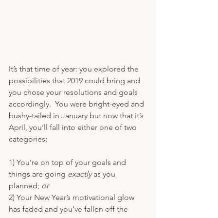
It’s that time of year: you explored the 
possibilities that 2019 could bring and 
you chose your resolutions and goals 
accordingly.  You were bright-eyed and 
bushy-tailed in January but now that it’s 
April, you’ll fall into either one of two 
categories:
1) You’re on top of your goals and 
things are going 
exactly 
as you 
planned; 
or
2) Your New Year’s motivational glow 
has faded and you’ve fallen off the 