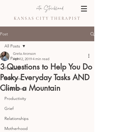
Greta Strickland
KANSAS CITY THERAPIST
Post
All Posts
Greta Aronson
All Posts
Apr 12, 2019
4 min read
3 Questions to Help You Do
Personal
Pesky Everyday Tasks AND
Self-Care
Climb a Mountain
Body Image
Productivity
Grief
Relationships
Motherhood