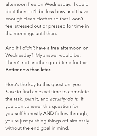
afternoon free on Wednesday.  I could 
do it then – it’ll be less busy and I have 
enough clean clothes so that I won’t 
feel stressed out or pressed for time in 
the mornings until then.
And if I 
didn’t 
have a free afternoon on 
Wednesday?  My answer would be: 
There’s not another good time for this.  
Better now than later. 
Here’s the key to this question: you 
have 
to find an exact time to complete 
the task, 
plan 
it, and 
actually do it
.  If 
you don’t answer this question for 
yourself honestly 
AND 
follow through, 
you’re just pushing things off aimlessly 
without the end goal in mind.  