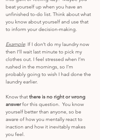
beat yourself up when you have an 
unfinished to-do list. Think about what 
you know about yourself and use that 
to inform your decision-making.
Example
: If I don’t do my laundry now 
then I’ll wait last minute to pick my 
clothes out. I feel stressed when I’m 
rushed in the mornings, so I’m 
probably going to wish I had done the 
laundry earlier.  
Know that 
there is no right or wrong 
answer
 for this question.  You know 
yourself better than anyone, so be 
aware of how you mentally react to 
inaction and how it inevitably makes 
you feel.