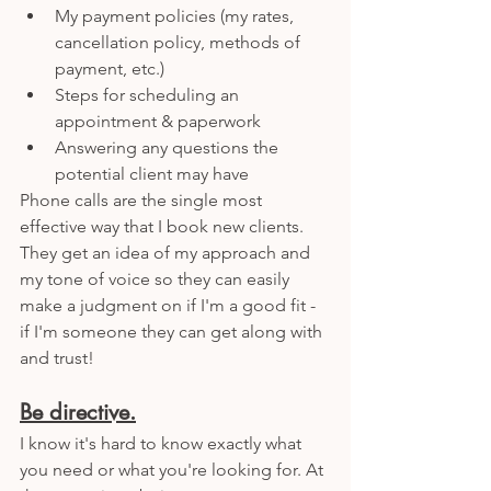
My payment policies (my rates, 
cancellation policy, methods of 
payment, etc.) 
Steps for scheduling an 
appointment & paperwork
Answering any questions the 
potential client may have 
Phone calls are the single most 
effective way that I book new clients. 
They get an idea of my approach and 
my tone of voice so they can easily 
make a judgment on if I'm a good fit - 
if I'm someone they can get along with 
and trust!
Be directive.
I know it's hard to know exactly what 
you need or what you're looking for. At 