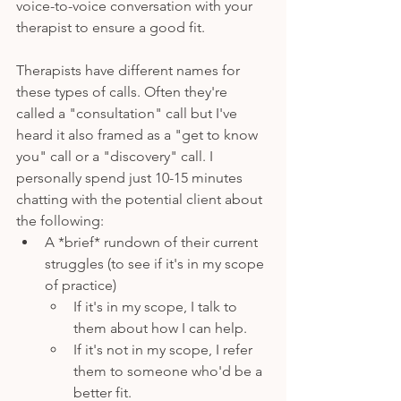
voice-to-voice conversation with your 
therapist to ensure a good fit.
Therapists have different names for 
these types of calls. Often they're 
called a "consultation" call but I've 
heard it also framed as a "get to know 
you" call or a "discovery" call. I 
personally spend just 10-15 minutes 
chatting with the potential client about 
the following: 
A *brief* rundown of their current 
struggles (to see if it's in my scope 
of practice)
If it's in my scope, I talk to 
them about how I can help.
If it's not in my scope, I refer 
them to someone who'd be a 
better fit. 