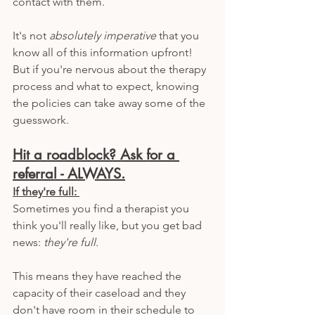
contact with them.
It's not 
absolutely imperative
 that you 
know all of this information upfront! 
But if you're nervous about the therapy 
process and what to expect, knowing 
the policies can take away some of the 
guesswork. 
Hit a roadblock? Ask for a 
referral - ALWAYS.
If they're full: 
Sometimes you find a therapist you 
think you'll really like, but you get bad 
news: 
they're full.
This means they have reached the 
capacity of their caseload and they 
don't have room in their schedule to 