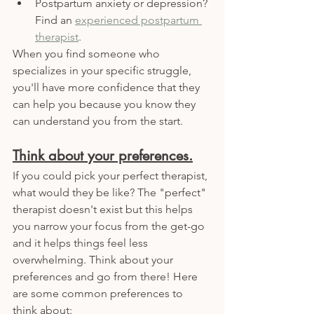
Postpartum anxiety or depression? 
Find an 
experienced postpartum 
therapist
.
When you find someone who 
specializes in your specific struggle, 
you'll have more confidence that they 
can help you because you know they 
can understand you from the start. 
Think about your preferences.
If you could pick your perfect therapist, 
what would they be like? The "perfect" 
therapist doesn't exist but this helps 
you narrow your focus from the get-go 
and it helps things feel less 
overwhelming. Think about your 
preferences and go from there! Here 
are some common preferences to 
think about: