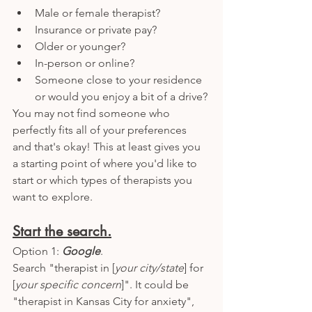
Male or female therapist?
Insurance or private pay?
Older or younger? 
In-person or online? 
Someone close to your residence 
or would you enjoy a bit of a drive? 
You may not find someone who 
perfectly fits all of your preferences 
and that's okay! This at least gives you 
a starting point of where you'd like to 
start or which types of therapists you 
want to explore. 
Start the search.
Option 1: 
Google
. 
Search "therapist in [
your city/state
] for 
[
your specific concern
]". It could be 
"therapist in Kansas City for anxiety", 