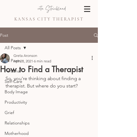
Greta Strickland
KANSAS CITY THERAPIST
Post
All Posts
Greta Aronson
All Posts
Apr 28, 2021
6 min read
How to Find a Therapist
Personal
So, you're thinking about finding a 
Self-Care
therapist. But where do you start? 
Body Image
Productivity
Grief
Relationships
Motherhood