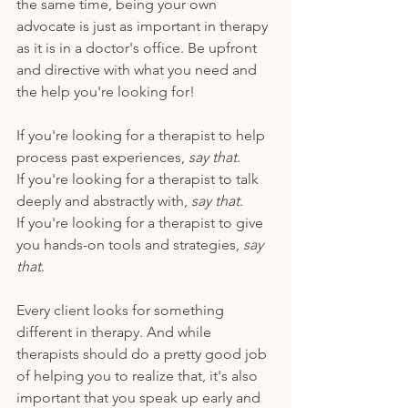
the same time, being your own 
advocate is just as important in therapy 
as it is in a doctor's office. Be upfront 
and directive with what you need and 
the help you're looking for!
If you're looking for a therapist to help 
process past experiences, 
say that
. 
If you're looking for a therapist to talk 
deeply and abstractly with,
 say that
. 
If you're looking for a therapist to give 
you hands-on tools and strategies, 
say 
that
. 
Every client looks for something 
different in therapy. And while 
therapists should do a pretty good job 
of helping you to realize that, it's also 
important that you speak up early and 