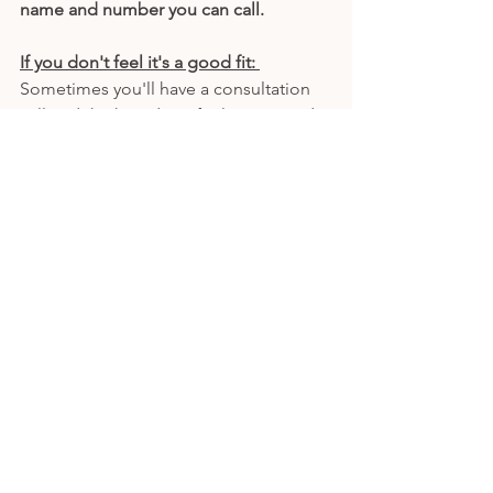
name and number you can call. 
If you don't feel it's a good fit: 
Sometimes you'll have a consultation 
call and think, "I don't feel connected 
with this one."
That's okay. It's totally acceptable to 
have a consultation call and not book 
an appointment. Here are some good 
responses for you to say depending on 
your situation: 
"Thank you for the information, I'd like 
think about it."
"I'll give you a call back if I decide to 
make an appointment."
"I'd like to find a better fit elsewhere." 