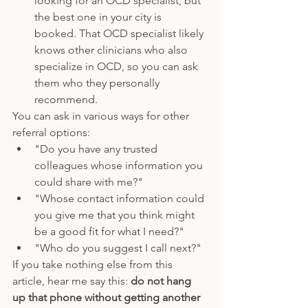
looking for an OCD specialist, but 
the best one in your city is 
booked. That OCD specialist likely 
knows other clinicians who also 
specialize in OCD, so you can ask 
them who they personally 
recommend. 
You can ask in various ways for other 
referral options: 
"Do you have any trusted 
colleagues whose information you 
could share with me?"
"Whose contact information could 
you give me that you think might 
be a good fit for what I need?" 
"Who do you suggest I call next?"
If you take nothing else from this 
article, hear me say this: 
do not hang 
up that phone without getting another 