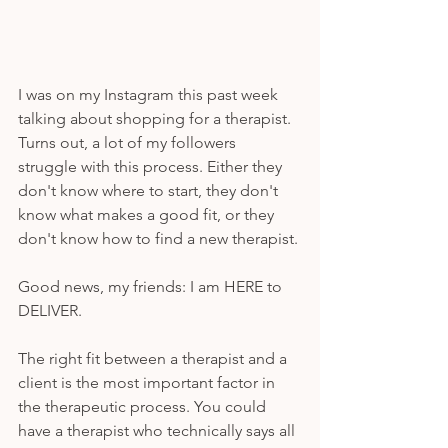
I was on my Instagram this past week 
talking about shopping for a therapist. 
Turns out, a lot of my followers 
struggle with this process. Either they 
don't know where to start, they don't 
know what makes a good fit, or they 
don't know how to find a new therapist. 
Good news, my friends: I am HERE to 
DELIVER. 
The right fit between a therapist and a 
client is the most important factor in 
the therapeutic process. You could 
have a therapist who technically says all 