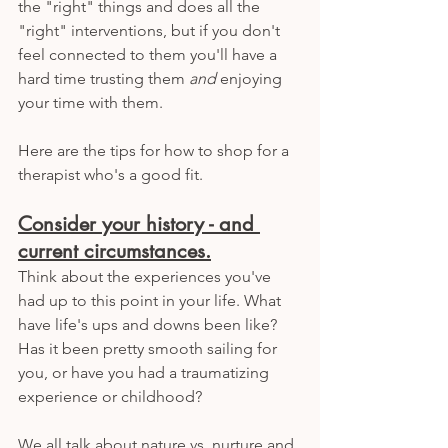
the "right" things and does all the 
"right" interventions, but if you don't 
feel connected to them you'll have a 
hard time trusting them 
and
 enjoying 
your time with them. 
Here are the tips for how to shop for a 
therapist who's a good fit. 
Consider your history - and 
current circumstances.
Think about the experiences you've 
had up to this point in your life. What 
have life's ups and downs been like? 
Has it been pretty smooth sailing for 
you, or have you had a traumatizing 
experience or childhood? 
We all talk about nature vs. nurture and 