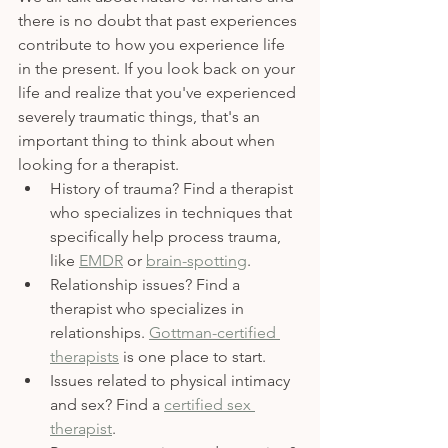
there is no doubt that past experiences 
contribute to how you experience life 
in the present. If you look back on your 
life and realize that you've experienced 
severely traumatic things, that's an 
important thing to think about when 
looking for a therapist. 
History of trauma? Find a therapist 
who specializes in techniques that 
specifically help process trauma, 
like 
EMDR
 or 
brain-spotting
. 
Relationship issues? Find a 
therapist who specializes in 
relationships. 
Gottman-certified 
therapists
 is one place to start.
Issues related to physical intimacy 
and sex? Find a 
certified sex 
therapist
. 