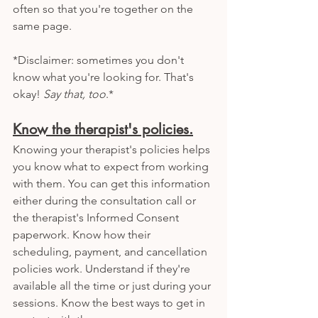
often so that you're together on the 
same page. 
*Disclaimer: sometimes you don't 
know what you're looking for. That's 
okay! 
Say that, too
.*
Know the therapist's policies.
Knowing your therapist's policies helps 
you know what to expect from working 
with them. You can get this information 
either during the consultation call or 
the therapist's Informed Consent 
paperwork. Know how their 
scheduling, payment, and cancellation 
policies work. Understand if they're 
available all the time or just during your 
sessions. Know the best ways to get in 