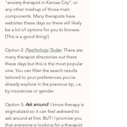
"anxiety therapist in Kansas City", or 
any other mashup of those main 
components. Many therapists have 
websites these days so there will likely 
be a lot of options for you to browse. 
(This is a good thing!)
Option 2: 
Psychology Today
. There are 
many therapist directories out there 
these days but this is the most popular 
one. You can filter the search results 
tailored to your preferences you've 
already explore in the previous tip, i.e. 
by insurances or gender. 
Option 3: 
Ask around
! I know therapy is 
stigmatized so it can feel awkward to 
ask around at first. BUT! I promise you 
that 
everyone
 is looking for a therapist 