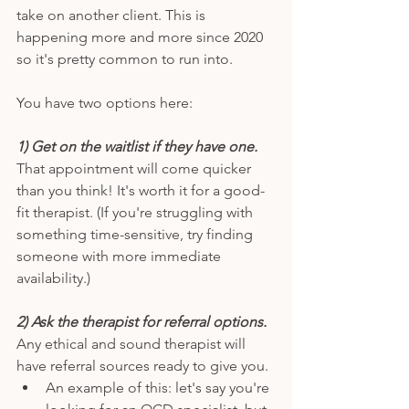
take on another client. This is 
happening more and more since 2020 
so it's pretty common to run into. 
You have two options here: 
1) Get on the waitlist if they have one. 
That appointment will come quicker 
than you think! It's worth it for a good-
fit therapist. (If you're struggling with 
something time-sensitive, try finding 
someone with more immediate 
availability.) 
2) Ask the therapist for referral options.
Any ethical and sound therapist will 
have referral sources ready to give you. 
An example of this: let's say you're 