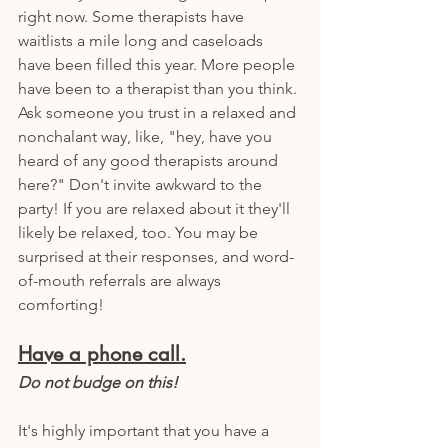
right now. Some therapists have 
waitlists a mile long and caseloads 
have been filled this year. More people 
have been to a therapist than you think. 
Ask someone you trust in a relaxed and 
nonchalant way, like, "hey, have you 
heard of any good therapists around 
here?" Don't invite awkward to the 
party! If you are relaxed about it they'll 
likely be relaxed, too. You may be 
surprised at their responses, and word-
of-mouth referrals are always 
comforting!
Have a phone call.
Do not budge on this!
It's highly important that you have a 